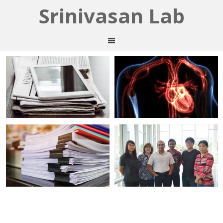
Srinivasan Lab