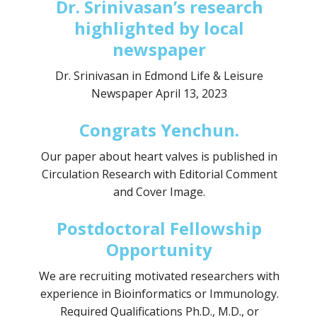
Dr. Srinivasan’s research
highlighted by local
newspaper
Dr. Srinivasan in Edmond Life & Leisure
Newspaper April 13, 2023
Congrats Yenchun.
Our paper about heart valves is published in
Circulation Research with Editorial Comment
and Cover Image.
Postdoctoral Fellowship
Opportunity
We are recruiting motivated researchers with
experience in Bioinformatics or Immunology.
Required Qualifications Ph.D., M.D., or